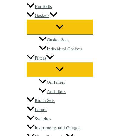
Fan Belts
Gaskets
Gasket Sets
Individual Gaskets
Filters
Oil Filters
Air Filters
Brush Sets
Lamps
Switches
Instruments and Gauges