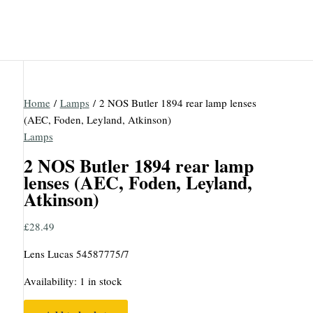
Home
/
Lamps
/ 2 NOS Butler 1894 rear lamp lenses
(AEC, Foden, Leyland, Atkinson)
Lamps
2 NOS Butler 1894 rear lamp
lenses (AEC, Foden, Leyland,
Atkinson)
£
28.49
Lens Lucas 54587775/7
Availability:
1 in stock
2