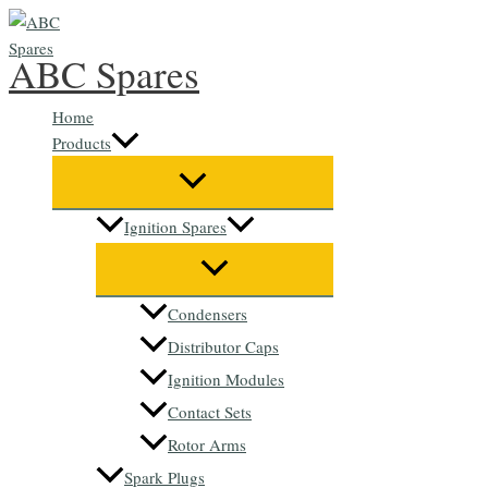
Skip
to
ABC Spares
content
Home
Products
Ignition Spares
Condensers
Distributor Caps
Ignition Modules
Contact Sets
Rotor Arms
Spark Plugs