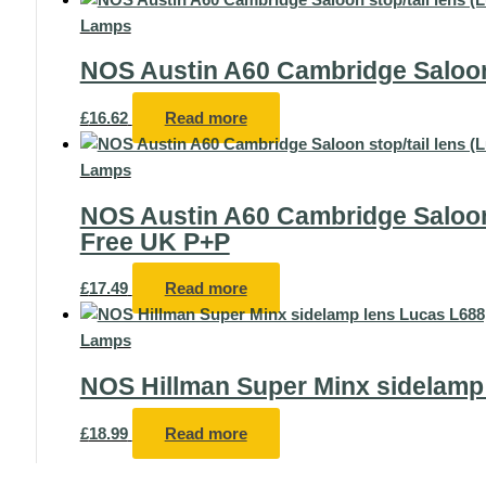
Lamps
NOS Austin A60 Cambridge Saloon 
£
16.62
Read more
Lamps
NOS Austin A60 Cambridge Saloon 
Free UK P+P
£
17.49
Read more
Lamps
NOS Hillman Super Minx sidelamp
£
18.99
Read more