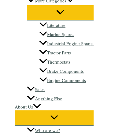
More Categories
Literature
Marine Spares
Industrial Engine Spares
Tractor Parts
Thermostats
Brake Components
Engine Components
Sales
Anything Else
About Us
Who are we?