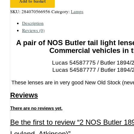
Add to basket
NOS
SKU:
284070566956
Category:
Lamps
Butler
1894
Description
rear
Reviews (0)
lamp
lenses
A pair of NOS Butler tail light lense
(AEC,
Commercial vehicles in 
Foden,
Leyland,
Lucas 54587775 / Butler 1894/
Atkinson)
Lucas 54587777 / Butler 1894/
quantity
These lenses are in very good New Old Stock (never f
Reviews
There are no reviews yet.
Be the first to review “2 NOS Butler 1
Leyland, Atkinson)”