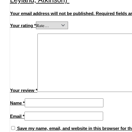
Your email address will not be published.
Required fields 
Your rating
*
Your review
*
Name
*
Email
*
Save my name, email, and website in this browser for th