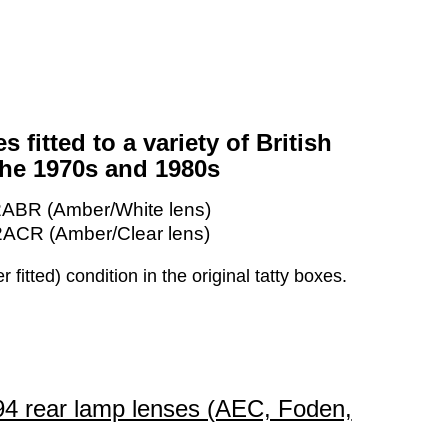
s fitted to a variety of British
the 1970s and 1980s
2ABR (Amber/White lens)
2ACR (Amber/Clear lens)
itted) condition in the original tatty boxes.
894 rear lamp lenses (AEC, Foden,