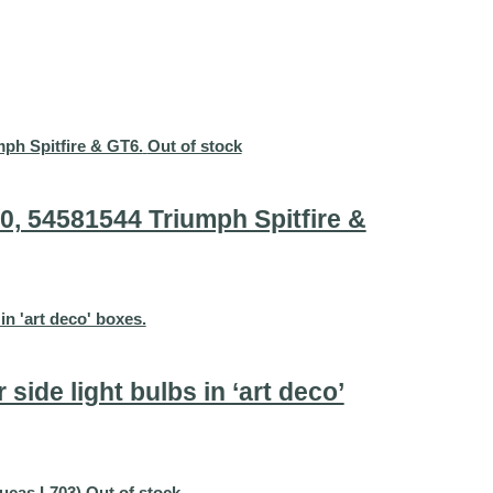
Out of stock
0, 54581544 Triumph Spitfire &
side light bulbs in ‘art deco’
Out of stock