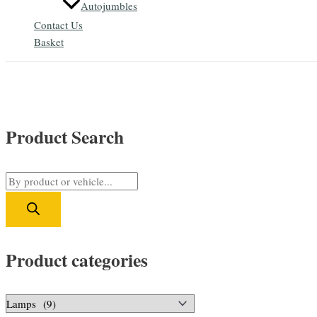
Autojumbles
Contact Us
Basket
Product Search
P
r
o
d
Product categories
u
c
t