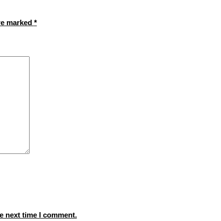
are marked
*
e next time I comment.