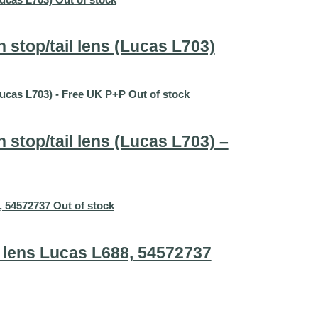
stop/tail lens (Lucas L703)
Out of stock
stop/tail lens (Lucas L703) –
Out of stock
 lens Lucas L688, 54572737