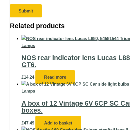
Related products
Lamps
NOS rear indicator lens Lucas L88
GT6.
£
14.24
Read more
Lamps
A box of 12 Vintage 6V 6CP SC Car 
boxes.
£
47.49
Add to basket