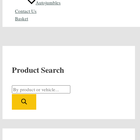
Autojumbles
Contact Us
Basket
Product Search
P
r
o
d
u
c