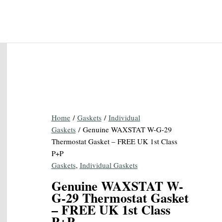
Home
/
Gaskets
/
Individual
Gaskets
/ Genuine WAXSTAT W-G-29
Thermostat Gasket – FREE UK 1st Class
P+P
Gaskets
,
Individual Gaskets
Genuine WAXSTAT W-
G-29 Thermostat Gasket
– FREE UK 1st Class
P+P