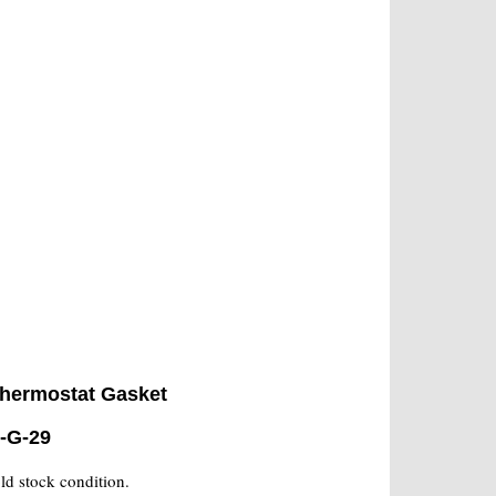
hermostat Gasket
-G-29
old stock condition.