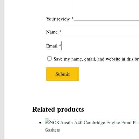
Your review
*
Name
*
Email
*
Save my name, email, and website in this br
Related products
Gaskets