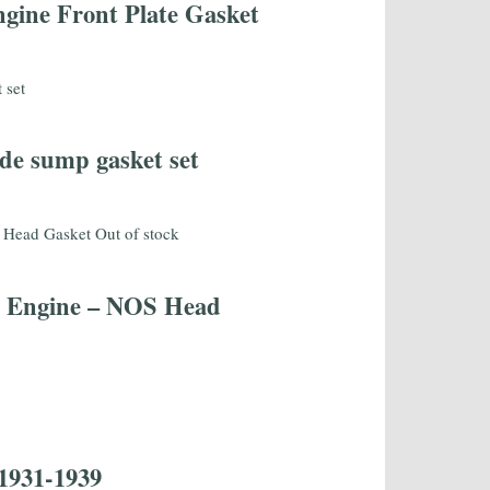
ine Front Plate Gasket
de sump gasket set
Out of stock
al Engine – NOS Head
1931-1939