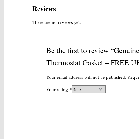
P+P
Reviews
quantity
There are no reviews yet.
Be the first to review “Gen
Thermostat Gasket – FREE UK
Your email address will not be published.
Requi
Your rating
*