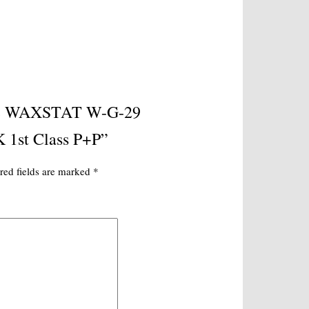
uine WAXSTAT W-G-29
 1st Class P+P”
red fields are marked
*