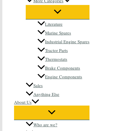
More Categories
Literature
Marine Spares
Industrial Engine Spares
Tractor Parts
Thermostats
Brake Components
Engine Components
Sales
Anything Else
About Us
Who are we?