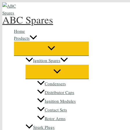
Skip
to
ABC Spares
content
Home
Products
Ignition Spares
Condensers
Distributor Caps
Ignition Modules
Contact Sets
Rotor Arms
Spark Plugs