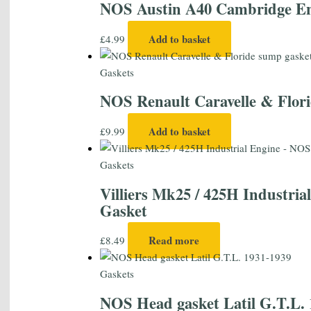
NOS Austin A40 Cambridge Eng
Add to basket
£
4.99
Gaskets
NOS Renault Caravelle & Flori
Add to basket
£
9.99
Gaskets
Villiers Mk25 / 425H Industri
Gasket
Read more
£
8.49
Gaskets
NOS Head gasket Latil G.T.L. 