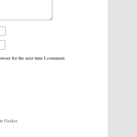
owser for the next time I comment.