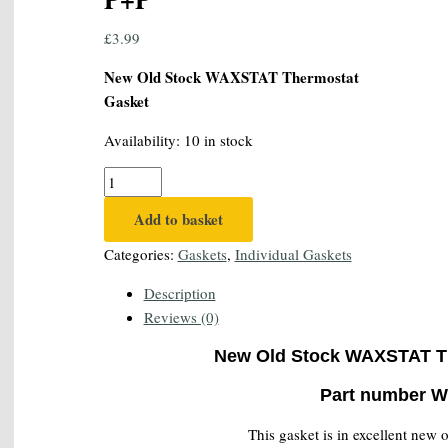
£
3.99
New Old Stock WAXSTAT Thermostat
Gasket
Availability:
10 in stock
Genuine
WAXSTAT
Add to basket
W-
G-
Categories:
Gaskets
,
Individual Gaskets
29
Description
Thermostat
Reviews (0)
Gasket
-
New Old Stock WAXSTAT T
FREE
UK
Part number W
1st
This gasket is in excellent new 
Class