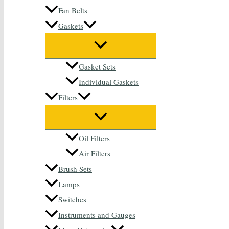
Fan Belts
Gaskets
Gasket Sets
Individual Gaskets
Filters
Oil Filters
Air Filters
Brush Sets
Lamps
Switches
Instruments and Gauges