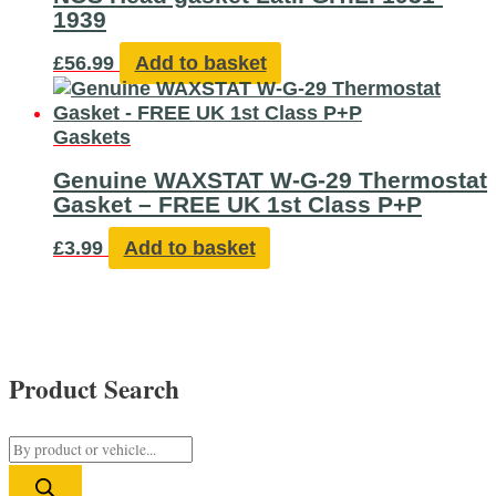
1939
£
56.99
Add to basket
Gaskets
Genuine WAXSTAT W-G-29 Thermostat
Gasket – FREE UK 1st Class P+P
£
3.99
Add to basket
Product Search
P
r