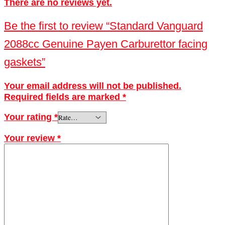
There are no reviews yet.
Be the first to review “Standard Vanguard
2088cc Genuine Payen Carburettor facing
gaskets”
Your email address will not be published.
Required fields are marked
*
Your rating
*
Your review
*