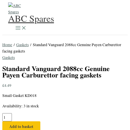
Skip
to
ABC Spares
content
Home
/
Gaskets
/ Standard Vanguard 2088cc Genuine Payen Carburettor
facing gaskets
Gaskets
Standard Vanguard 2088cc Genuine
Payen Carburettor facing gaskets
£
4.49
Small Gasket KD018
Availability:
3 in stock
Standard
Vanguard
Add to basket
2088cc