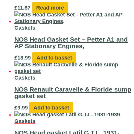
£
11.87
Read more
Gaskets
NOS Head Gasket Set – Petter A1 and
AP Stationary Engines,
£
18.99
Add to basket
Gaskets
NOS Renault Caravelle & Floride sump
gasket set
£
9.99
Add to basket
Gaskets
NOS Head gasket Latil G.T.L. 1931-