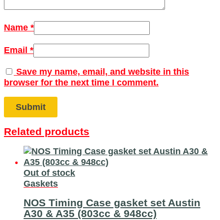
Name
*
Email
*
Save my name, email, and website in this
browser for the next time I comment.
Related products
Out of stock
Gaskets
NOS Timing Case gasket set Austin
A30 & A35 (803cc & 948cc)