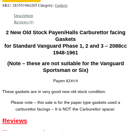
Genuine
SKU:
283551984205
Category:
Gaskets
Payen
Description
Carburettor
Reviews (0)
facing
gaskets
2 New Old Stock Payen/Halls Carburettor facing
quantity
Gaskets
for Standard Vanguard Phase 1, 2 and 3 – 2088cc
1948-1961
(Note – these are not suitable for the Vanguard
Sportsman or Six)
KD018
Payen
These gaskets are in very good new old stock condition.
Please note – this sale is for the paper type gaskets used a
carburettor facings – It is NOT the Carburettor spacer.
Reviews