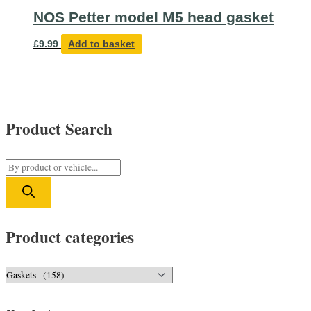
NOS Petter model M5 head gasket
£
9.99
Add to basket
Product Search
P
r
o
d
Product categories
u
c
t
s