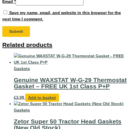
Email
*
Save my name, email, and website in this browser for the
next time I comment.
Related products
Gaskets
Genuine WAXSTAT W-G-29 Thermostat
Gasket – FREE UK 1st Class P+P
£
3.99
Add to basket
Gaskets
Zetor Super 50 Tractor Head Gaskets
(New Old Stock)