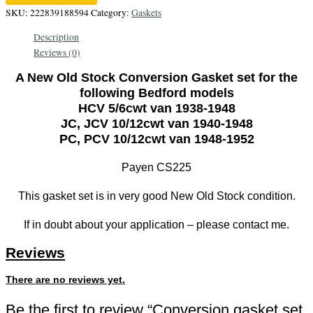
Bedford
SKU:
222839188594
Category:
Gaskets
5/6cwt
Description
and
Reviews (0)
10/12cwt
Vans
A New Old Stock Conversion Gasket set for the
1938-
following Bedford models
1952,
HCV 5/6cwt van 1938-1948
quantity
JC, JCV 10/12cwt van 1940-1948
PC, PCV 10/12cwt van 1948-1952
Payen CS225
This gasket set is in very good New Old Stock condition.
If in doubt about your application – please contact me.
Reviews
There are no reviews yet.
Be the first to review “Conversion gasket set