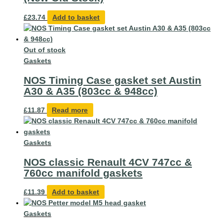
£
23.74
Add to basket
Out of stock
Gaskets
NOS Timing Case gasket set Austin
A30 & A35 (803cc & 948cc)
£
11.87
Read more
Gaskets
NOS classic Renault 4CV 747cc &
760cc manifold gaskets
£
11.39
Add to basket
Gaskets