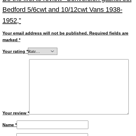
Bedford 5/6cwt and 10/12cwt Vans 1938-
1952,”
Your email address will not be published.
Required fields are
marked
*
Your rating
*
Your review
*
Name
*