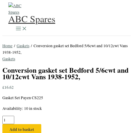
Skip
to
ABC Spares
content
Home
/
Gaskets
/ Conversion gasket set Bedford 5/6cwt and 10/12cwt Vans
1938-1952,
Gaskets
Conversion gasket set Bedford 5/6cwt and
10/12cwt Vans 1938-1952,
£
16.62
Gasket Set Payen CS225
Availability:
10 in stock
Conversion
gasket
Add to basket
set